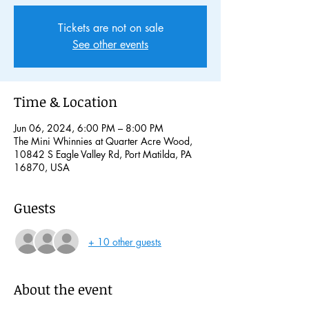
Tickets are not on sale
See other events
Time & Location
Jun 06, 2024, 6:00 PM – 8:00 PM
The Mini Whinnies at Quarter Acre Wood,
10842 S Eagle Valley Rd, Port Matilda, PA
16870, USA
Guests
+ 10 other guests
About the event