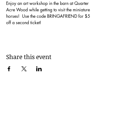
Enjoy an art workshop in the barn at Quarter 
Acre Wood while getting to visit the miniature 
horses!  Use the code BRINGAFRIEND for $5 
off a second ticket!
Share this event
Be Kind!
© 2035 by I Made It!. Powered and secured
by
Wix
FAQs