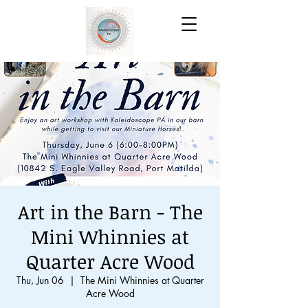
Art in the Barn - The
Mini Whinnies at
Quarter Acre Wood
Thu, Jun 06
  |  
The Mini Whinnies at Quarter
Acre Wood