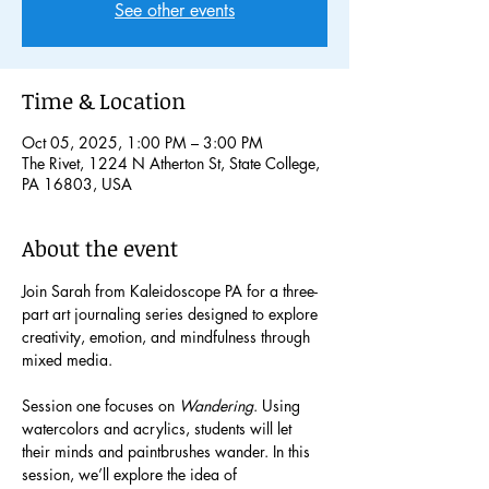
See other events
Time & Location
Oct 05, 2025, 1:00 PM – 3:00 PM
The Rivet, 1224 N Atherton St, State College,
PA 16803, USA
About the event
Join Sarah from Kaleidoscope PA for a three-
part art journaling series designed to explore 
creativity, emotion, and mindfulness through 
mixed media.
Session one focuses on
 Wandering
. Using 
watercolors and acrylics, students will let 
their minds and paintbrushes wander. In this 
session, we’ll explore the idea of 