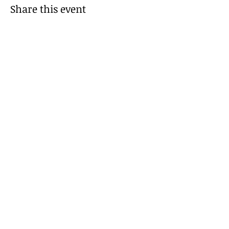
Share this event
Be Kind!
© 2035 by I Made It!. Powered and secured
by
Wix
FAQs