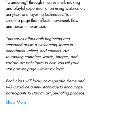
“wandering” through intuitive mark-making 
and playful experimentation using watercolor, 
acrylics, and layering techniques. You’ll 
create a page that reflects movement, flow, 
and personal expression.
This series offers both beginning and 
seasoned artists a welcoming space to 
experiment, reflect, and connect. Art 
journaling combines words, images, and 
various art techniques to help you tell your 
story on the page—layer by layer.
Each class will focus on a specific theme and 
will introduce a new technique to encourage 
participants to start an art journaling practice.
Show More