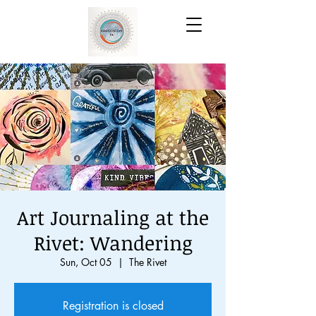
Art Journaling at the
Rivet: Wandering
Sun, Oct 05
  |  
The Rivet
Registration is closed