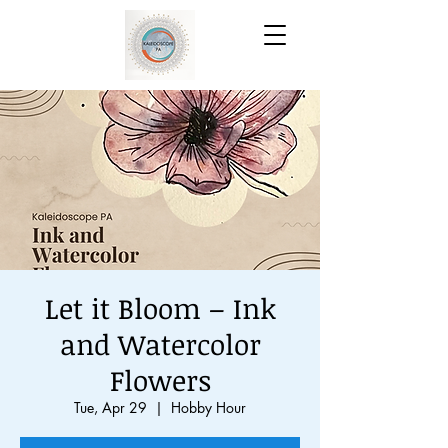
Let it Bloom – Ink
and Watercolor
Flowers
Tue, Apr 29
  |  
Hobby Hour