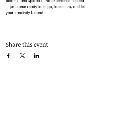
blooms, and splatters. No experience needed
—just come ready to let go, loosen up, and let 
your creativity bloom!
Share this event
Be Kind!
© 2035 by I Made It!. Powered and secured
by
Wix
FAQs