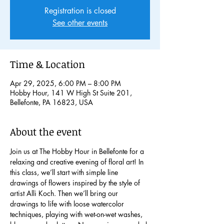
Registration is closed
See other events
Time & Location
Apr 29, 2025, 6:00 PM – 8:00 PM
Hobby Hour, 141 W High St Suite 201,
Bellefonte, PA 16823, USA
About the event
Join us at The Hobby Hour in Bellefonte for a 
relaxing and creative evening of floral art! In 
this class, we’ll start with simple line 
drawings of flowers inspired by the style of 
artist Alli Koch. Then we’ll bring our 
drawings to life with loose watercolor 
techniques, playing with wet-on-wet washes, 