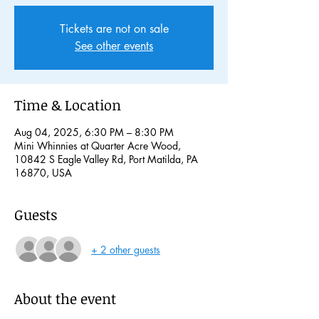
Tickets are not on sale
See other events
Time & Location
Aug 04, 2025, 6:30 PM – 8:30 PM
Mini Whinnies at Quarter Acre Wood,
10842 S Eagle Valley Rd, Port Matilda, PA
16870, USA
Guests
+ 2 other guests
About the event