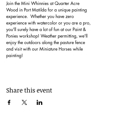
Join the Mini Whinnies at Quarter Acre 
Wood in Port Matilda for a unique painting 
experience.  Whether you have zero 
experience with watercolor or you are a pro, 
you'll surely have a lot of fun at our Paint & 
Ponies workshop! Weather permitting, we'll 
enjoy the outdoors along the pasture fence 
and visit with our Miniature Horses while 
painting!
Share this event
Be Kind!