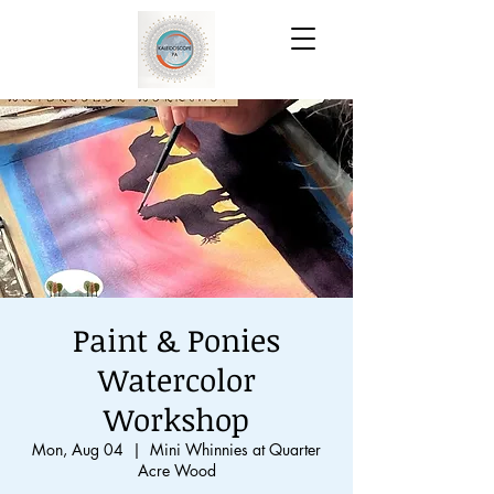
Paint & Ponies
Watercolor
Workshop
Mon, Aug 04
  |  
Mini Whinnies at Quarter
Acre Wood