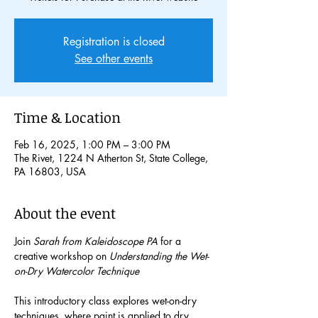
Registration is closed
See other events
Time & Location
Feb 16, 2025, 1:00 PM – 3:00 PM
The Rivet, 1224 N Atherton St, State College,
PA 16803, USA
About the event
Join 
Sarah from Kaleidoscope PA
 for a 
creative workshop on 
Understanding the Wet-
on-Dry Watercolor Technique
This introductory class explores wet-on-dry 
techniques, where paint is applied to dry 