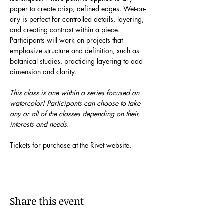
paper to create crisp, defined edges. Wet-on-
dry is perfect for controlled details, layering, 
and creating contrast within a piece.  
Participants will work on projects that 
emphasize structure and definition, such as 
botanical studies, practicing layering to add 
dimension and clarity.
This class is one within a series focused on 
watercolor! Participants can choose to take 
any or all of the classes depending on their 
interests and needs.
Tickets for purchase at the Rivet website.
Share this event