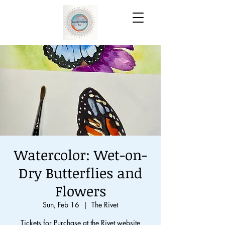
Watercolor: Wet-on-
Dry Butterflies and
Flowers
Sun, Feb 16
  |  
The Rivet
Tickets for Purchase at the Rivet website