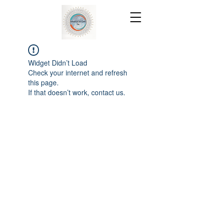
Widget Didn’t Load
Check your internet and refresh
this page.
If that doesn’t work, contact us.