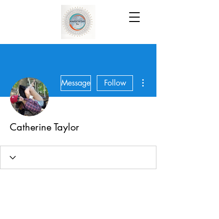
More actions
Message
Follow
Catherine Taylor