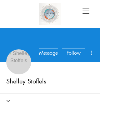
More actions
Message
Follow
Shelley Stoffels